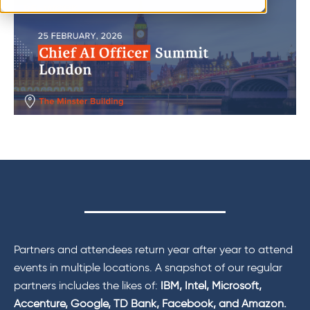
Partners and attendees return year after year to attend
events in multiple locations. A snapshot of our regular
partners includes the likes of:
IBM, Intel, Microsoft,
Accenture, Google, TD Bank, Facebook, and Amazon.