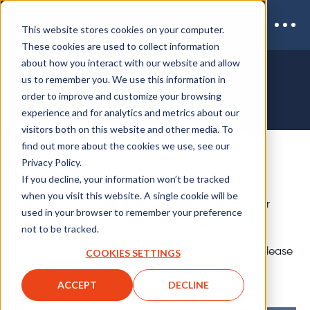
This website stores cookies on your computer.
These cookies are used to collect information
about how you interact with our website and allow
us to remember you. We use this information in
SPEAKER REGISTRATION
order to improve and customize your browsing
experience and for analytics and metrics about our
visitors both on this website and other media. To
find out more about the cookies we use, see our
Privacy Policy.
If you decline, your information won’t be tracked
Register as a Speaker
when you visit this website. A single cookie will be
Please complete the form opposite to register your
used in your browser to remember your preference
speaker details for
CAIO Summit London 2026.
not to be tracked.
Should you have questions relating to the event, please
COOKIES SETTINGS
contact the conference producer or email
ACCEPT
DECLINE
inquiries@coriniumintel.com.