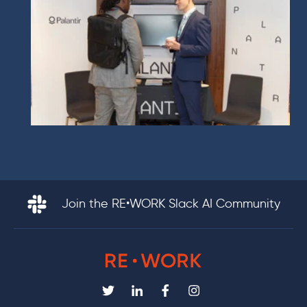
Join the RE•WORK Slack AI Community