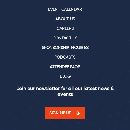
EVENT CALENDAR
ABOUT US
CAREERS
CONTACT US
SPONSORSHIP INQUIRIES
PODCASTS
ATTENDEE FAQS
BLOG
Join our newsletter for all our latest news &
events
SIGN ME UP