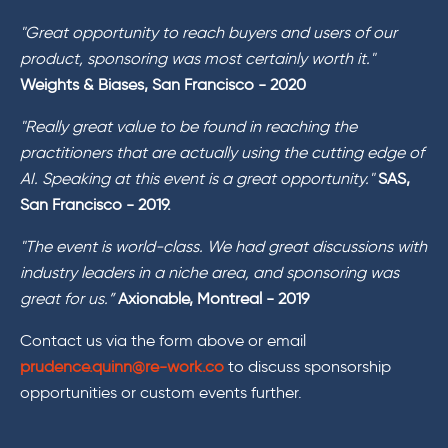
"Great opportunity to reach buyers and users of our
product, sponsoring was most certainly worth it."
Weights & Biases, San Francisco - 2020
"Really great value to be found in reaching the
practitioners that are actually using the cutting edge of
AI. Speaking at this event is a great opportunity."
SAS,
San Francisco - 2019.
"The event is world-class. We had great discussions with
industry leaders in a niche area, and sponsoring was
great for us.”
Axionable, Montreal - 2019
Contact us via the form above or email
prudence.quinn@re-work.co
to discuss sponsorship
opportunities or custom events further.