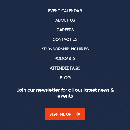
EVENT CALENDAR
ABOUT US
CAREERS
CONTACT US
SPONSORSHIP INQUIRIES
PODCASTS
ATTENDEE FAQS
BLOG
Join our newsletter for all our latest news &
events
SIGN ME UP