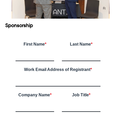
Sponsorship
First Name
*
Last Name
*
Work Email Address of Registrant
*
Company Name
*
Job Title
*