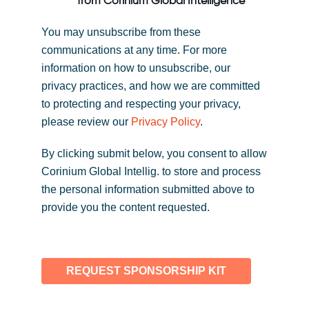
from Corinium Global Intelligence
You may unsubscribe from these
communications at any time. For more
information on how to unsubscribe, our
privacy practices, and how we are committed
to protecting and respecting your privacy,
please review our
Privacy Policy
.
By clicking submit below, you consent to allow
Corinium Global Intellig. to store and process
the personal information submitted above to
provide you the content requested.
REQUEST SPONSORSHIP KIT