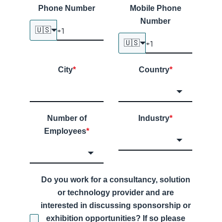
Phone Number
Mobile Phone
Number
🇺🇸
🇺🇸
City
*
Country
*
Number of
Industry
*
Employees
*
Do you work for a consultancy, solution
or technology provider and are
interested in discussing sponsorship or
exhibition opportunities? If so please