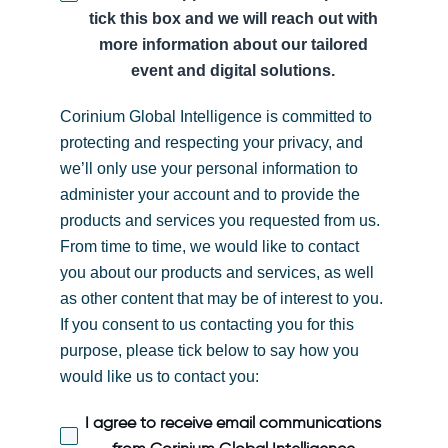
tick this box and we will reach out with
more information about our tailored
event and digital solutions.
Corinium Global Intelligence is committed to
protecting and respecting your privacy, and
we’ll only use your personal information to
administer your account and to provide the
products and services you requested from us.
From time to time, we would like to contact
you about our products and services, as well
as other content that may be of interest to you.
If you consent to us contacting you for this
purpose, please tick below to say how you
would like us to contact you:
I agree to receive email communications