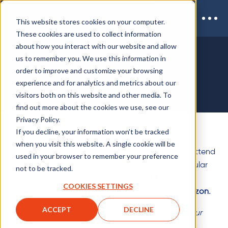
This website stores cookies on your computer.
These cookies are used to collect information
about how you interact with our website and allow
us to remember you. We use this information in
SPONSORSHIP
order to improve and customize your browsing
experience and for analytics and metrics about our
OPPORTUNITIES
visitors both on this website and other media. To
find out more about the cookies we use, see our
Privacy Policy.
If you decline, your information won’t be tracked
when you visit this website. A single cookie will be
Partners and attendees return year after year to attend
used in your browser to remember your preference
events in multiple locations. A snapshot of our regular
not to be tracked.
partners includes the likes of:
IBM, Intel, Microsoft,
COOKIES SETTINGS
Accenture, Google, TD Bank, Facebook, and Amazon.
ACCEPT
DECLINE
"Great opportunity to reach buyers and users of our
product, sponsoring was most certainly worth it."