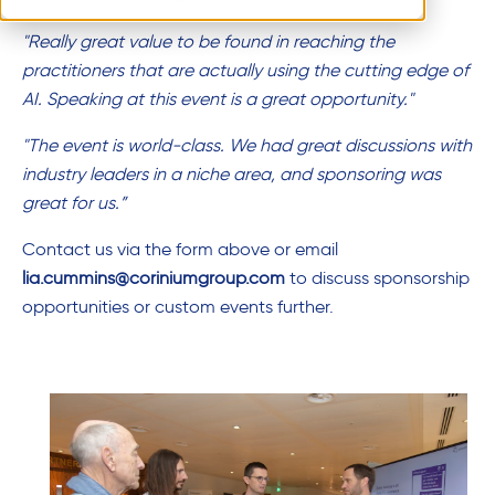
"Really great value to be found in reaching the
practitioners that are actually using the cutting edge of
AI. Speaking at this event is a great opportunity."
"The event is world-class. We had great discussions with
industry leaders in a niche area, and sponsoring was
great for us.”
Contact us via the form above or email
lia.cummins
@coriniumgroup.com
to discuss sponsorship
opportunities or custom events further.