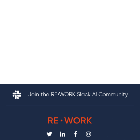
Join the RE•WORK Slack AI Community