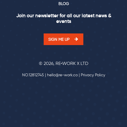
BLOG
Join our newsletter for all our latest news &
events
SIGN ME UP
© 2026, RE•WORK X LTD
NO.12812745 |
hello@re-work.co
|
Privacy Policy