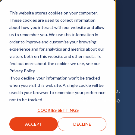
This website stores cookies on your computer.
These cookies are used to collect information
about how you interact with our website and allow
us to remember you. We use this information in
Chief AI Officer Summit
order to improve and customize your browsing
experience and for analytics and metrics about our
Register
visitors both on this website and other media. To
find out more about the cookies we use, see our
Privacy Policy.
If you decline, your information won’t be tracked
when you visit this website. A single cookie will be
For General Enquiries, Group Rates, Not-
used in your browser to remember your preference
for-profit & Government Rates, please
not to be tracked.
contact
Team REWORK
COOKIES SETTINGS
ACCEPT
DECLINE