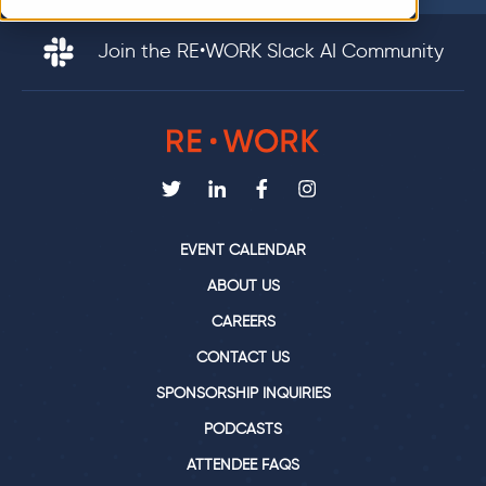
Join the RE•WORK Slack AI Community
EVENT CALENDAR
ABOUT US
CAREERS
CONTACT US
SPONSORSHIP INQUIRIES
PODCASTS
ATTENDEE FAQS